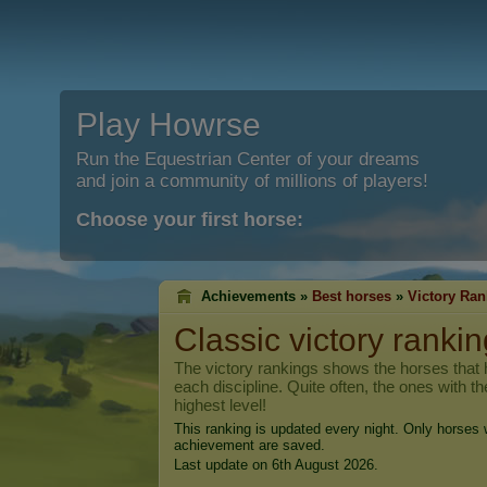
Play Howrse
Run the Equestrian Center of your dreams
and join a community of millions of players!
Choose your first horse:
Achievements »
Best horses
»
Victory Ran
Classic victory rankin
The victory rankings shows the horses that h
each discipline. Quite often, the ones with t
highest level!
This ranking is updated every night. Only horses w
achievement are saved.
Last update on 6th August 2026.