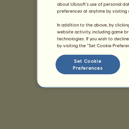
about Ubisoft's use of personal da
preferences at anytime by visiting
In addition to the above, by clicki
website activity, including game br
technologies. If you wish to declin
by visiting the “Set Cookie Prefer
Set Cookie
Preferences