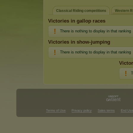
Classical Riding competitions
Western Ri
Victories in gallop races
There is nothing to display in that ranking
Victories in show-jumping
There is nothing to display in that ranking
Victo
T
Terms of Use
Privacy policy
Sales terms
End Use