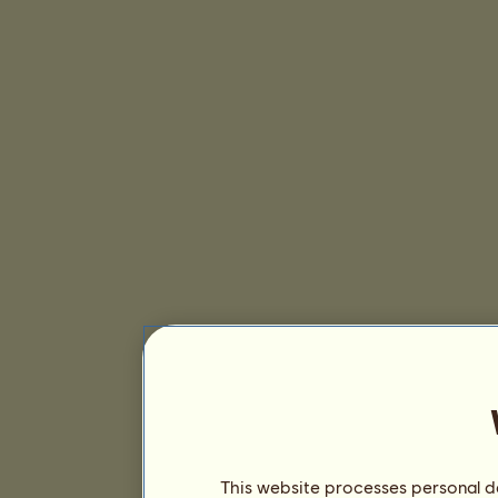
This website processes personal da