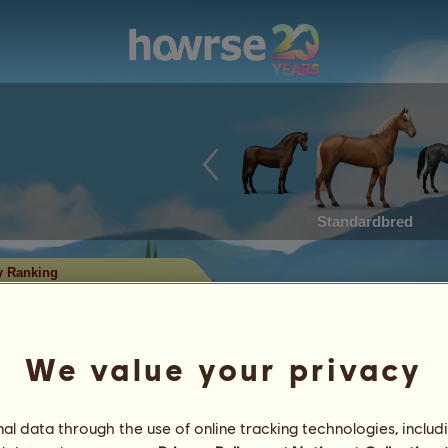
Standardbred
y Ranking
king
hat have won the most titles in
ith the most titles have reached the
We value your privacy
rses with significant records of
l data through the use of online tracking technologies, includ