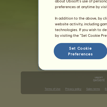
about Ubisoft's use of persona
preferences at anytime by visi
Classical Riding competitions
West
Victories in gallop races
In addition to the above, by c
website activity, including ga
There is nothing to display in that ra
technologies. If you wish to d
Victories in show-jumping
by visiting the “Set Cookie Pr
There is nothing to display in that ra
Set Cookie
V
Preferences
Terms of Use
Privacy policy
Sales terms
E