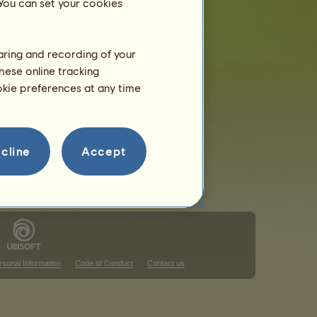
 You can set your cookies
haring and recording of your
hese online tracking
that ranking
ookie preferences at any time
that ranking
cline
Accept
rsonal Information
Code of Conduct
Contact us