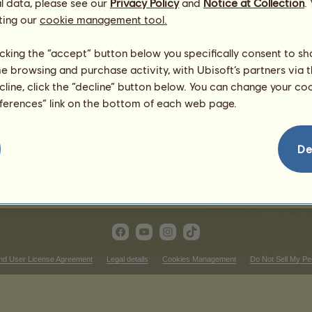
l data, please see our
Privacy Policy
and
Notice at Collection
.
ting our
cookie management tool.
ern Riding competitions
Victories in trot races
licking the “accept” button below you specifically consent to s
me browsing and purchase activity, with Ubisoft’s partners via t
nking
There is nothing to display in 
ecline, click the “decline” button below. You can change your c
Victories in cross-country
eferences” link on the bottom of each web page.
nking
There is nothing to display in 
ictories in dressage
De
There is nothing to display in that ranking
nd User License Agreement
Legal details
Cookies Management
Do Not Sell My Pe