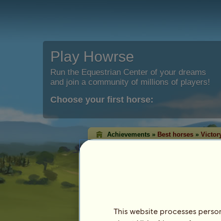
Play Howrse
Run the Equestrian Center of your dreams
and join a community of millions of players!
Choose your first horse:
Achievements »
Best horses
»
Victor
Classic victory ran
The victory rankings shows the horses t
each discipline. Quite often, the ones w
highest level!
This ranking is updated every night. Only ho
achievement are saved.
This website processes persona
Last update on 8th August 2026.