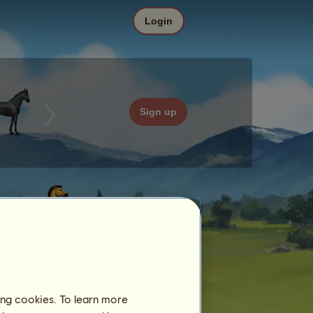
Login
Sign up
ing cookies. To learn more