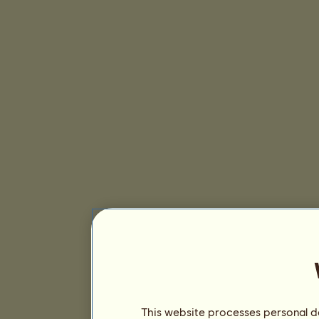
This website processes personal da