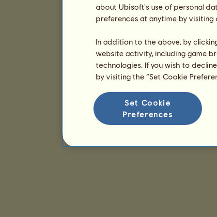
about Ubisoft's use of personal da
preferences at anytime by visiting
In addition to the above, by clicki
website activity, including game br
technologies. If you wish to declin
by visiting the “Set Cookie Prefer
Set Cookie
Preferences