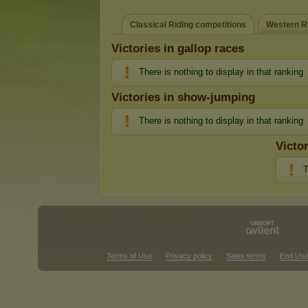
Classical Riding competitions
Western Ri
Victories in gallop races
There is nothing to display in that ranking
Victories in show-jumping
There is nothing to display in that ranking
Victo
T
Terms of Use
Privacy policy
Sales terms
End Use