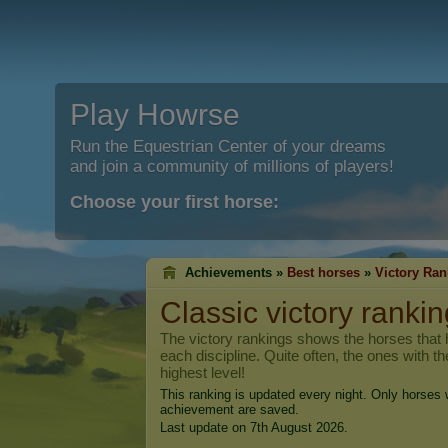
Play Howrse
Run the Equestrian Center of your dreams
and join a community of millions of players!
Choose your first horse:
Achievements »
Best horses
»
Victory Ran
Classic victory rankin
The victory rankings shows the horses that h
each discipline. Quite often, the ones with t
highest level!
This ranking is updated every night. Only horses w
achievement are saved.
Last update on 7th August 2026.