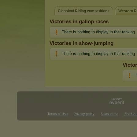
Classical Riding competitions
Western Ri
Victories in gallop races
There is nothing to display in that ranking
Victories in show-jumping
There is nothing to display in that ranking
Victo
T
Terms of Use
Privacy policy
Sales terms
End Use