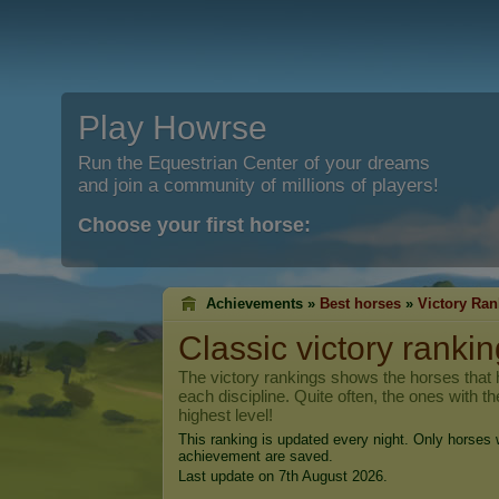
Play Howrse
Run the Equestrian Center of your dreams
and join a community of millions of players!
Choose your first horse:
Achievements »
Best horses
»
Victory Ran
Classic victory rankin
The victory rankings shows the horses that h
each discipline. Quite often, the ones with t
highest level!
This ranking is updated every night. Only horses w
achievement are saved.
Last update on 7th August 2026.