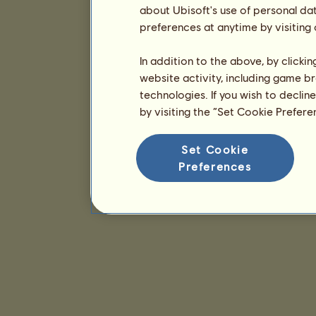
about Ubisoft's use of personal da
preferences at anytime by visiting
In addition to the above, by clicki
website activity, including game br
technologies. If you wish to declin
by visiting the “Set Cookie Prefer
Set Cookie
Preferences