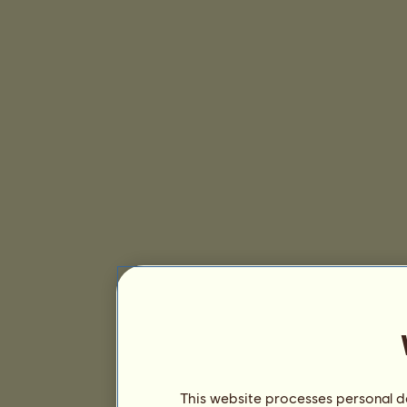
This website processes personal da