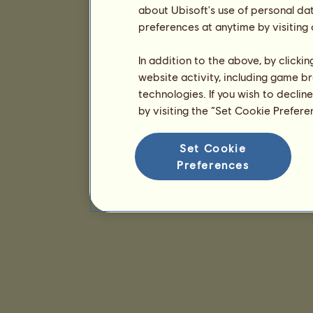
about Ubisoft's use of personal da
preferences at anytime by visiting
In addition to the above, by clicki
website activity, including game br
technologies. If you wish to declin
by visiting the “Set Cookie Prefer
Set Cookie
Preferences