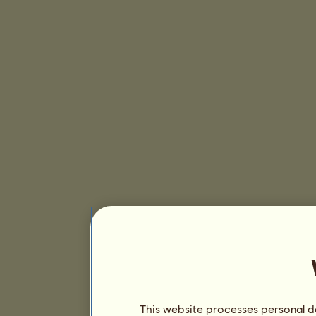
This website processes personal da