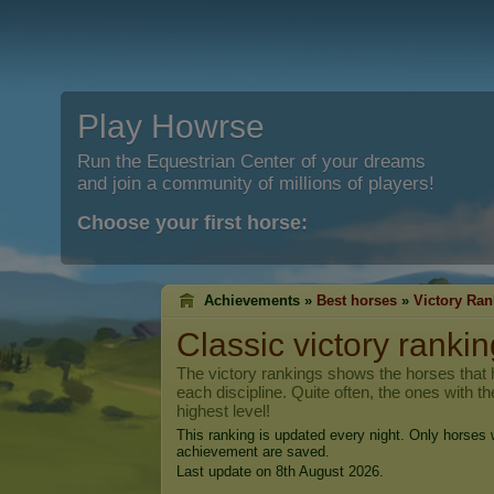
Play Howrse
Run the Equestrian Center of your dreams
and join a community of millions of players!
Choose your first horse:
Achievements »
Best horses
»
Victory Ran
Classic victory rankin
The victory rankings shows the horses that h
each discipline. Quite often, the ones with t
highest level!
This ranking is updated every night. Only horses w
achievement are saved.
Last update on 8th August 2026.