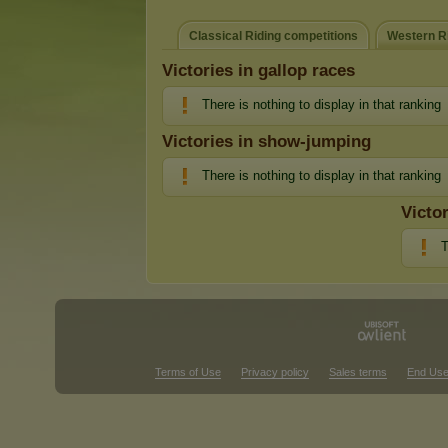
Classical Riding competitions
Western Ri
Victories in gallop races
There is nothing to display in that ranking
Victories in show-jumping
There is nothing to display in that ranking
Victo
T
Terms of Use
Privacy policy
Sales terms
End Use