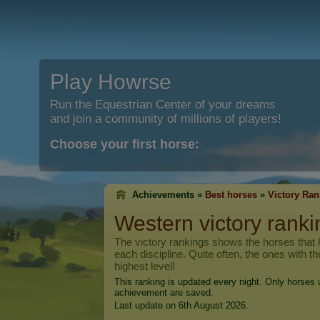
Play Howrse
Run the Equestrian Center of your dreams
and join a community of millions of players!
Choose your first horse:
Achievements »
Best horses
»
Victory Ran
Western victory ranki
The victory rankings shows the horses that h
each discipline. Quite often, the ones with t
highest level!
This ranking is updated every night. Only horses w
achievement are saved.
Last update on 6th August 2026.