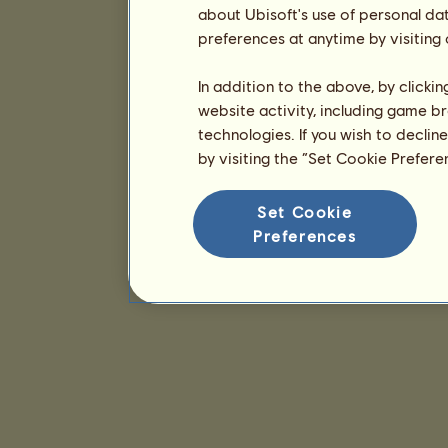
about Ubisoft's use of personal da
preferences at anytime by visiting
In addition to the above, by clicki
website activity, including game br
technologies. If you wish to declin
by visiting the “Set Cookie Prefer
Set Cookie
Preferences