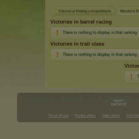
Classical Riding competitions
Western Ri
Victories in barrel racing
There is nothing to display in that ranking
Victories in trail class
There is nothing to display in that ranking
Victo
T
Terms of Use
Privacy policy
Sales terms
End Use