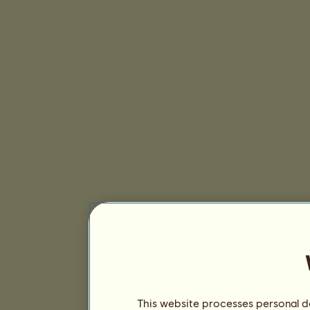
This website processes personal da