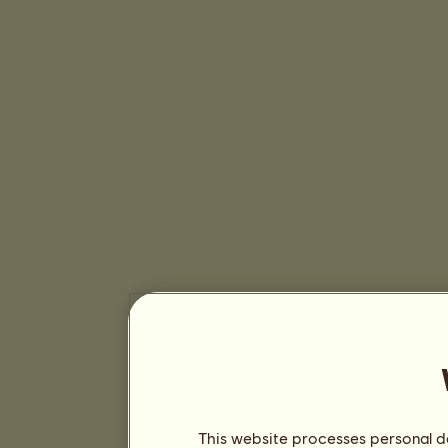
This website processes personal da