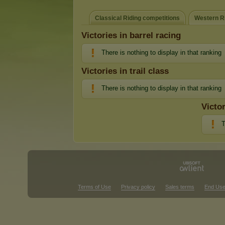
Classical Riding competitions
Western Ri
Victories in barrel racing
There is nothing to display in that ranking
Victories in trail class
There is nothing to display in that ranking
Victo
T
Terms of Use
Privacy policy
Sales terms
End Use