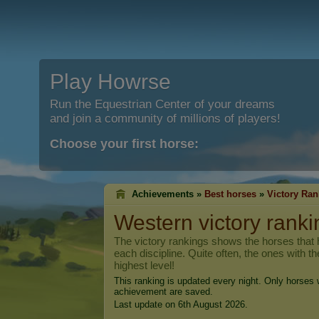
Play Howrse
Run the Equestrian Center of your dreams
and join a community of millions of players!
Choose your first horse:
Achievements »
Best horses
»
Victory Ran
Western victory ranki
The victory rankings shows the horses that h
each discipline. Quite often, the ones with t
highest level!
This ranking is updated every night. Only horses w
achievement are saved.
Last update on 6th August 2026.