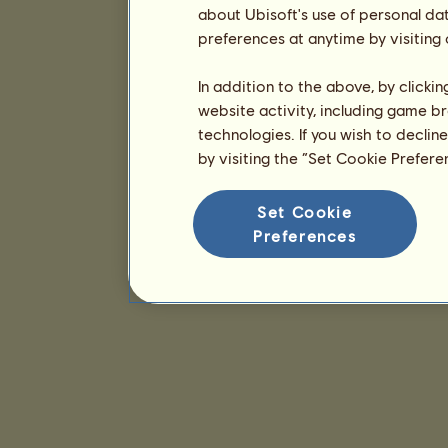
about Ubisoft's use of personal da
preferences at anytime by visiting
In addition to the above, by clicki
website activity, including game br
technologies. If you wish to declin
by visiting the “Set Cookie Prefer
Set Cookie
Preferences