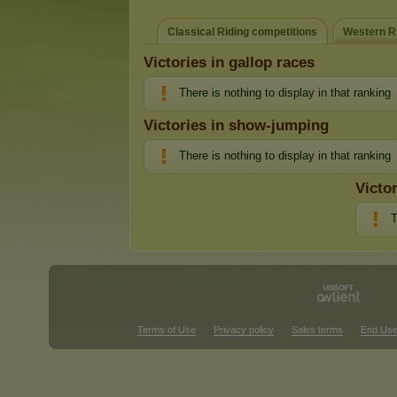
Classical Riding competitions
Western Ri
Victories in gallop races
There is nothing to display in that ranking
Victories in show-jumping
There is nothing to display in that ranking
Victo
T
Terms of Use
Privacy policy
Sales terms
End Use