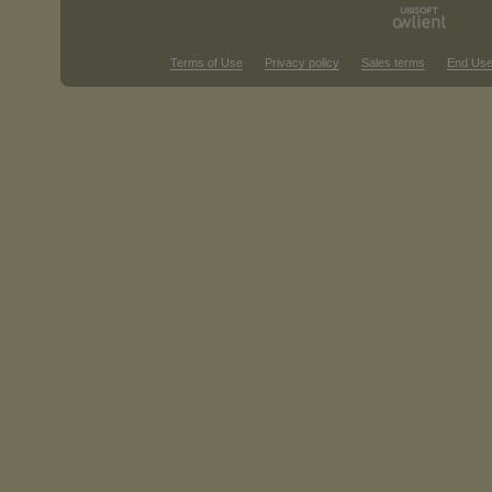
Terms of Use
Privacy policy
Sales terms
End Use