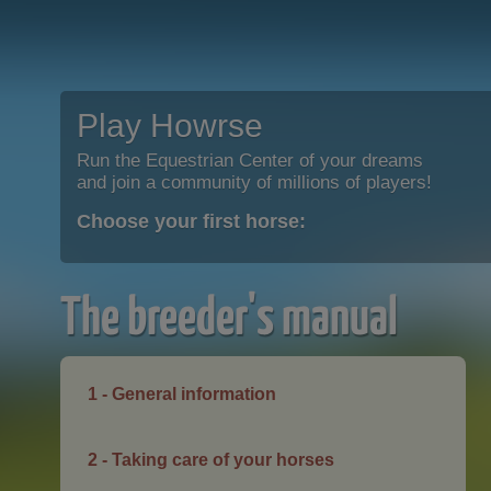
Play Howrse
Run the Equestrian Center of your dreams
and join a community of millions of players!
Choose your first horse:
The breeder's manual
1 - General information
2 - Taking care of your horses