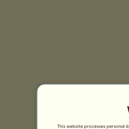
This website processes personal da