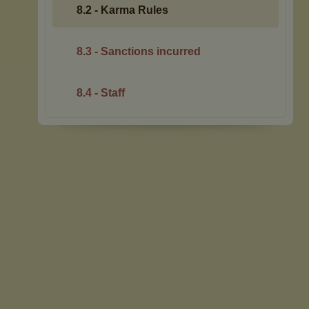
8.2 - Karma Rules
8.3 - Sanctions incurred
8.4 - Staff