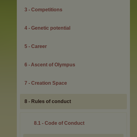
3 - Competitions
4 - Genetic potential
5 - Career
6 - Ascent of Olympus
7 - Creation Space
8 - Rules of conduct
8.1 - Code of Conduct