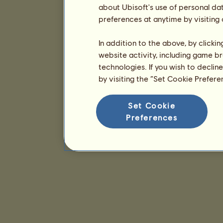
about Ubisoft's use of personal da
preferences at anytime by visiting
In addition to the above, by clicki
website activity, including game br
technologies. If you wish to declin
by visiting the “Set Cookie Prefer
Set Cookie
Preferences