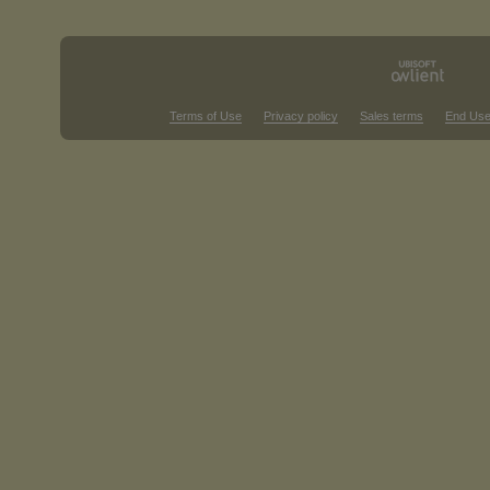
Terms of Use
Privacy policy
Sales terms
End Use