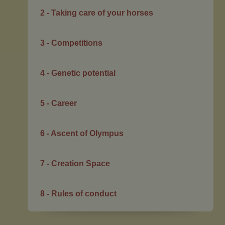
2 - Taking care of your horses
3 - Competitions
4 - Genetic potential
5 - Career
6 - Ascent of Olympus
7 - Creation Space
8 - Rules of conduct