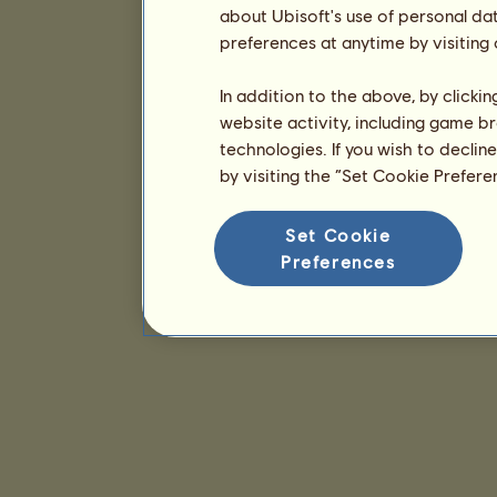
about Ubisoft's use of personal da
preferences at anytime by visiting
In addition to the above, by clicki
website activity, including game br
technologies. If you wish to declin
by visiting the “Set Cookie Prefer
Set Cookie
Preferences