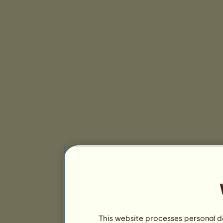
This website processes personal da