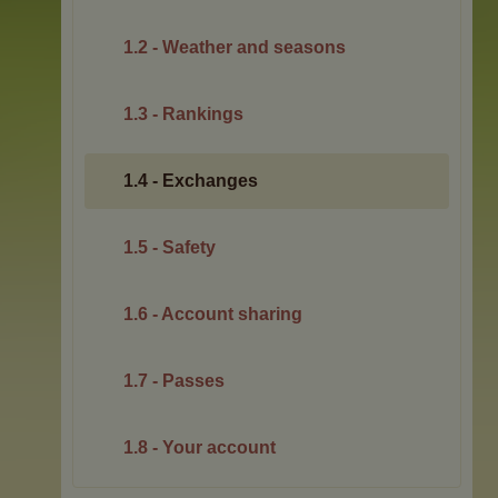
1.2 - Weather and seasons
1.3 - Rankings
1.4 - Exchanges
1.5 - Safety
1.6 - Account sharing
1.7 - Passes
1.8 - Your account