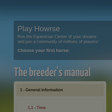
Play Howrse
Run the Equestrian Center of your dreams
and join a community of millions of players!
Choose your first horse:
The breeder's manual
1 - General information
1.1 - Time